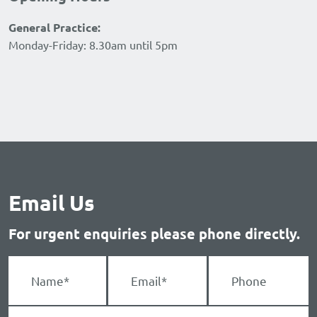
General Practice:
Monday-Friday: 8.30am until 5pm
Email Us
For urgent enquiries please phone directly.