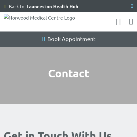
Skip
Back to:
Launceston Health Hub
to
content
Book Appointment
Contact
Get in Touch With Us