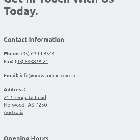
Today.
Contact Information
Phone:
(03) 6344 8344
Fax:
(03) 8888 9921
Email:
info@norwoodmc.com.au
Address:
212 Penquite Road
Norwood TAS 7250
Australia
Opening Hours