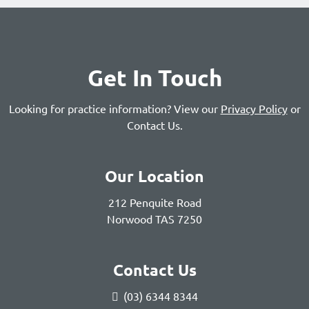
Get In Touch
Looking for practice information? View our
Privacy Policy
or
Contact Us
.
Our Location
212 Penquite Road
Norwood TAS 7250
Contact Us
(03) 6344 8344