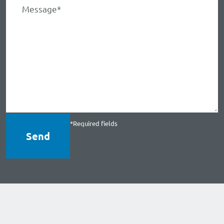
*Required fields