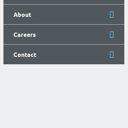
About
Careers
Contact