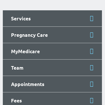
Services
Pregnancy Care
MyMedicare
Team
Appointments
Fees