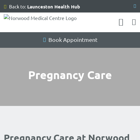
Skip
Back to:
Launceston Health Hub
to
content
Book Appointment
Pregnancy Care
Pregnancy Care at Norwood