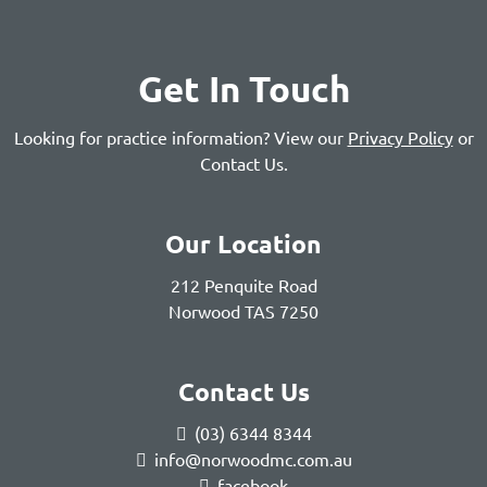
Get In Touch
Looking for practice information? View our
Privacy Policy
or
Contact Us
.
Our Location
212 Penquite Road
Norwood TAS 7250
Contact Us
(03) 6344 8344
info@norwoodmc.com.au
facebook