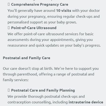
Comprehensive Pregnancy Care
You’ll generally have around
10 visits
with your doctor
during your pregnancy, ensuring regular check-ups and
personalised support as your baby grows.
Point-of-Care Ultrasound
We offer point-of-care ultrasound services for basic
assessments during your appointments, giving you
reassurance and quick updates on your baby’s progress.
Postnatal and Family Care
Our care doesn’t stop at birth. We’re here to support you
through parenthood, offering a range of postnatal and
family services:
Postnatal Care and Family Planning
We provide thorough postnatal check-ups and
contraception counselling, including
intrauterine device