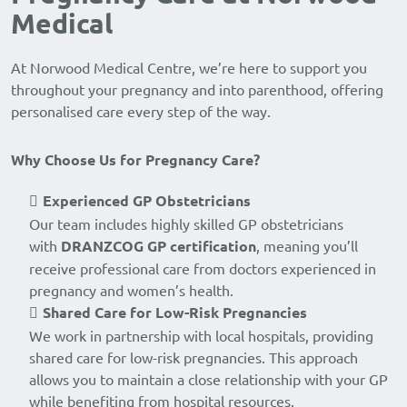
Medical
At Norwood Medical Centre, we’re here to support you
throughout your pregnancy and into parenthood, offering
personalised care every step of the way.
Why Choose Us for Pregnancy Care?
Experienced GP Obstetricians
Our team includes highly skilled GP obstetricians
with
DRANZCOG GP certification
, meaning you’ll
receive professional care from doctors experienced in
pregnancy and women’s health.
Shared Care for Low-Risk Pregnancies
We work in partnership with local hospitals, providing
shared care for low-risk pregnancies. This approach
allows you to maintain a close relationship with your GP
while benefiting from hospital resources.