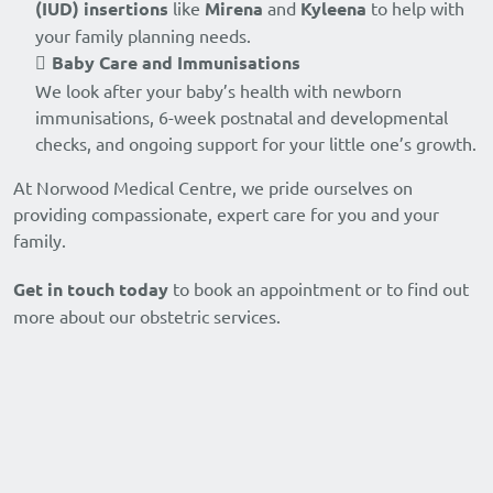
(IUD) insertions
like
Mirena
and
Kyleena
to help with
your family planning needs.
Baby Care and Immunisations
We look after your baby’s health with newborn
immunisations, 6-week postnatal and developmental
checks, and ongoing support for your little one’s growth.
At Norwood Medical Centre, we pride ourselves on
providing compassionate, expert care for you and your
family.
Get in touch today
to book an appointment or to find out
more about our obstetric services.